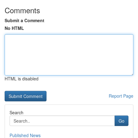
Comments
Submit a Comment
No HTML
HTML is disabled
Report Page
Search
Go
Published News