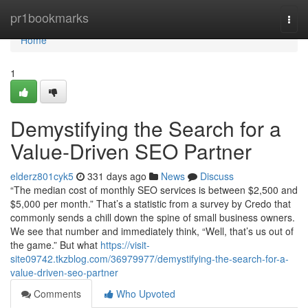
Home
pr1bookmarks
Togg
navi
Home
1
Demystifying the Search for a
Value-Driven SEO Partner
elderz801cyk5
331 days ago
News
Discuss
“The median cost of monthly SEO services is between $2,500 and
$5,000 per month.” That’s a statistic from a survey by Credo that
commonly sends a chill down the spine of small business owners.
We see that number and immediately think, “Well, that’s us out of
the game.” But what
https://visit-
site09742.tkzblog.com/36979977/demystifying-the-search-for-a-
value-driven-seo-partner
Comments
Who Upvoted