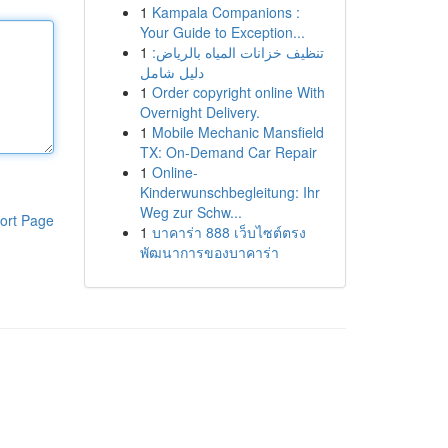
1
Kampala Companions :
Your Guide to Exception...
1
تنظيف خزانات المياه بالرياض:
دليل شامل
1
Order copyright online With
Overnight Delivery.
1
Mobile Mechanic Mansfield
TX: On-Demand Car Repair
1
Online-
Kinderwunschbegleitung: Ihr
Weg zur Schw...
ort Page
1
บาคาร่า 888 เว็บไซต์ตรง
พัฒนาการของบาคาร่า