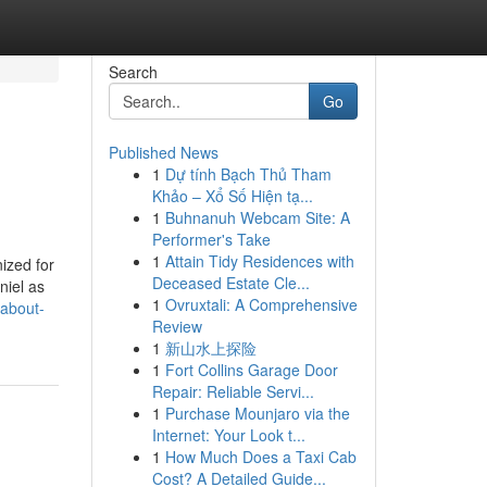
Search
Go
Published News
1
Dự tính Bạch Thủ Tham
Khảo – Xổ Số Hiện tạ...
1
Buhnanuh Webcam Site: A
Performer's Take
1
Attain Tidy Residences with
ized for
Deceased Estate Cle...
niel as
1
Ovruxtali: A Comprehensive
-about-
Review
1
新山水上探险
1
Fort Collins Garage Door
Repair: Reliable Servi...
1
Purchase Mounjaro via the
Internet: Your Look t...
1
How Much Does a Taxi Cab
Cost? A Detailed Guide...