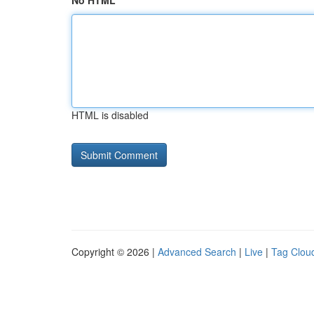
No HTML
HTML is disabled
Copyright © 2026 |
Advanced Search
|
Live
|
Tag Clou