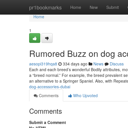
Home
pr1bookmarks
Home
New
Submit
Home
1
Rumored Buzz on dog ac
aesopi319hqa8
334 days ago
News
Discuss
Each and each breed’s wonderful Bodily attributes, m
a “breed normal.” For example, the breed prevalent set
an alternative to a Springer Spaniel. Also, with Repe
dog-accessories-dubai
Comments
Who Upvoted
Comments
Submit a Comment