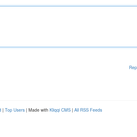
Rep
d
|
Top Users
| Made with
Kliqqi CMS
|
All RSS Feeds