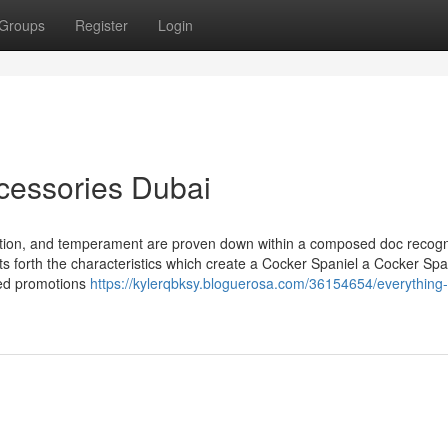
Groups
Register
Login
cessories Dubai
otion, and temperament are proven down within a composed doc recogn
s forth the characteristics which create a Cocker Spaniel a Cocker Spa
ated promotions
https://kylerqbksy.bloguerosa.com/36154654/everything