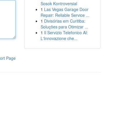
Sosok Kontroversial
1
Las Vegas Garage Door
Repair: Reliable Service ...
1
Divisórias em Curitiba:
Soluções para Otimizar ...
1
Il Servizio Telefonico AI:
L'Innovazione che...
ort Page