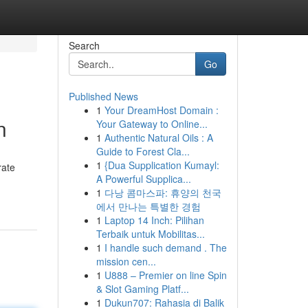
Search
Go
Published News
1
Your DreamHost Domain :
n
Your Gateway to Online...
1
Authentic Natural Oils : A
Guide to Forest Cla...
1
{Dua Supplication Kumayl:
rate
A Powerful Supplica...
1
다낭 콤마스파: 휴양의 천국
에서 만나는 특별한 경험
1
Laptop 14 Inch: Pilihan
Terbaik untuk Mobilitas...
1
I handle such demand . The
mission cen...
1
U888 – Premier on line Spin
& Slot Gaming Platf...
1
Dukun707: Rahasia di Balik