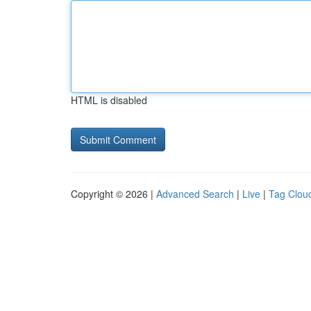
HTML is disabled
Copyright © 2026 |
Advanced Search
|
Live
|
Tag Clou