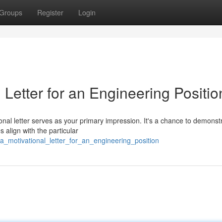
Groups
Register
Login
Letter for an Engineering Positio
onal letter serves as your primary impression. It's a chance to demonst
s align with the particular
a_motivational_letter_for_an_engineering_position