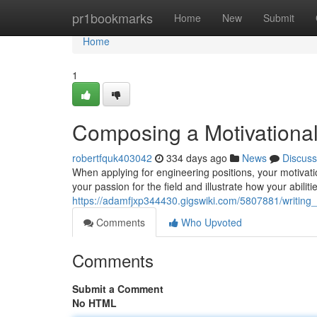
Home
pr1bookmarks
Home
New
Submit
Home
1
Composing a Motivational 
robertfquk403042
334 days ago
News
Discuss
When applying for engineering positions, your motivati
your passion for the field and illustrate how your abilitie
https://adamfjxp344430.gigswiki.com/5807881/writing_
Comments
Who Upvoted
Comments
Submit a Comment
No HTML