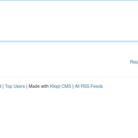
Rep
d
|
Top Users
| Made with
Kliqqi CMS
|
All RSS Feeds