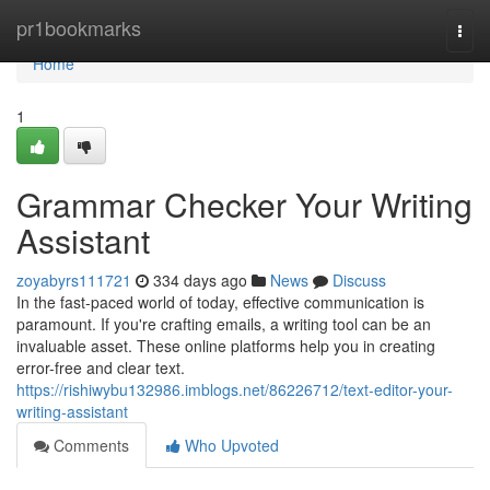
Home
pr1bookmarks
Togg
navi
Home
1
Grammar Checker Your Writing
Assistant
zoyabyrs111721
334 days ago
News
Discuss
In the fast-paced world of today, effective communication is
paramount. If you're crafting emails, a writing tool can be an
invaluable asset. These online platforms help you in creating
error-free and clear text.
https://rishiwybu132986.imblogs.net/86226712/text-editor-your-
writing-assistant
Comments
Who Upvoted