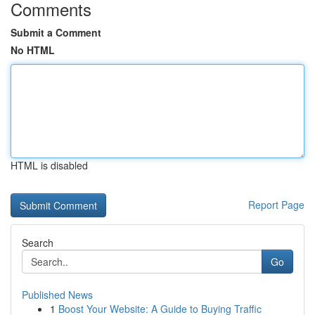
Comments
Submit a Comment
No HTML
HTML is disabled
Report Page
Search
Go
Published News
1
Boost Your Website: A Guide to Buying Traffic