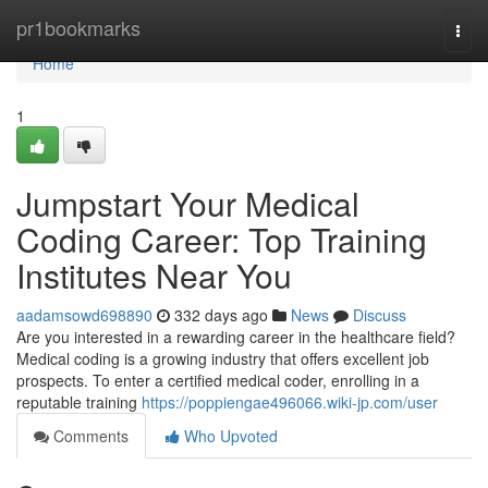
Home
pr1bookmarks
Togg
navi
Home
1
Jumpstart Your Medical
Coding Career: Top Training
Institutes Near You
aadamsowd698890
332 days ago
News
Discuss
Are you interested in a rewarding career in the healthcare field?
Medical coding is a growing industry that offers excellent job
prospects. To enter a certified medical coder, enrolling in a
reputable training
https://poppiengae496066.wiki-jp.com/user
Comments
Who Upvoted