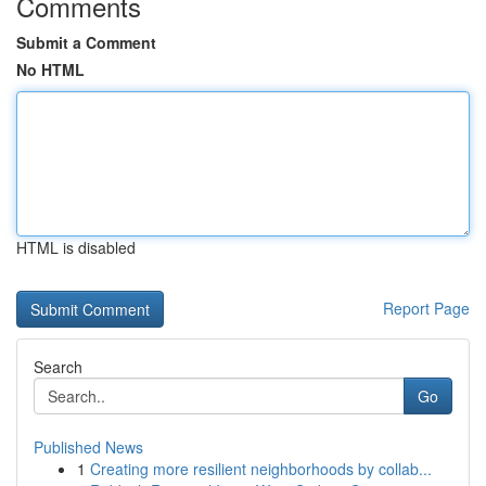
Comments
Submit a Comment
No HTML
HTML is disabled
Report Page
Search
Go
Published News
1
Creating more resilient neighborhoods by collab...