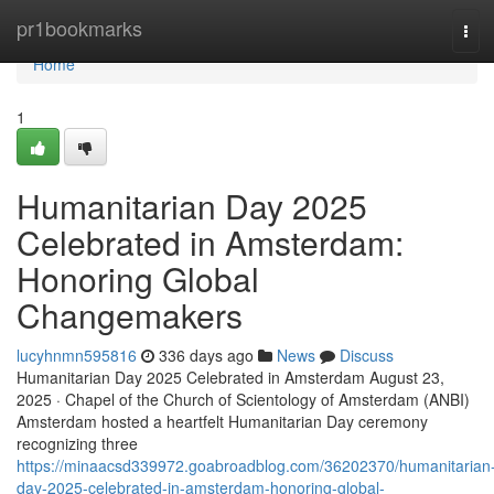
Home
pr1bookmarks
Tog
navi
Home
1
Humanitarian Day 2025
Celebrated in Amsterdam:
Honoring Global
Changemakers
lucyhnmn595816
336 days ago
News
Discuss
Humanitarian Day 2025 Celebrated in Amsterdam August 23,
2025 · Chapel of the Church of Scientology of Amsterdam (ANBI)
Amsterdam hosted a heartfelt Humanitarian Day ceremony
recognizing three
https://minaacsd339972.goabroadblog.com/36202370/humanitarian
day-2025-celebrated-in-amsterdam-honoring-global-