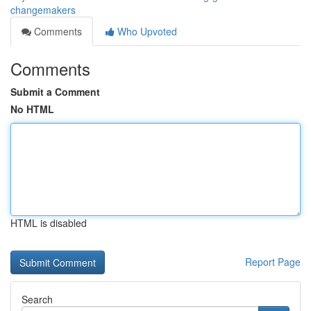
changemakers
Comments
Who Upvoted
Comments
Submit a Comment
No HTML
HTML is disabled
Report Page
Search