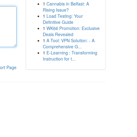
1
Cannabis in Belfast: A
Rising Issue?
1
Load Testing: Your
Definitive Guide
1
WK66 Promotion: Exclusive
Deals Revealed
1
A Tool: VPN Solution: - A
Comprehensive G...
1
E-Learning : Transforming
Instruction for t...
ort Page