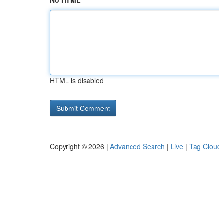
No HTML
HTML is disabled
Copyright © 2026 |
Advanced Search
|
Live
|
Tag Clou