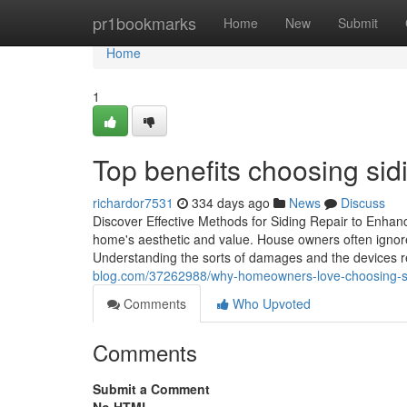
Home
pr1bookmarks
Home
New
Submit
Home
1
Top benefits choosing sidi
richardor7531
334 days ago
News
Discuss
Discover Effective Methods for Siding Repair to Enhanc
home's aesthetic and value. House owners often ignore t
Understanding the sorts of damages and the devices r
blog.com/37262988/why-homeowners-love-choosing-sid
Comments
Who Upvoted
Comments
Submit a Comment