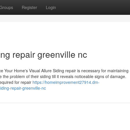
Groups
Register
Login
ng repair greenville nc
e Your Home's Visual Allure Siding repair is necessary for maintaining
he problem of their siding till it reveals noticeable signs of damage.
equired for repair
https://homeimprovement27914.dm-
ing-repair-greenville-nc