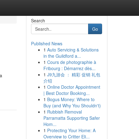
Search
Go
Published News
1
Auto Servicing & Solutions
in the Guildford a...
1
Cours de photographie à
Fribourg : Démarrez dès...
1
J9九游会 ： 精彩 促销 礼包
 a
介绍
1
Online Doctor Appointment
| Best Doctor Booking...
1
Bogus Money: Where to
Buy (and Why You Shouldn't)
1
Rubbish Removal
Parramatta Supporting Safer
Hom...
1
Protecting Your Home: A
Overview to Critter Eli...