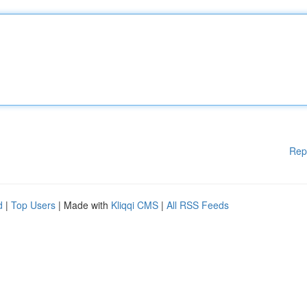
Rep
d
|
Top Users
| Made with
Kliqqi CMS
|
All RSS Feeds