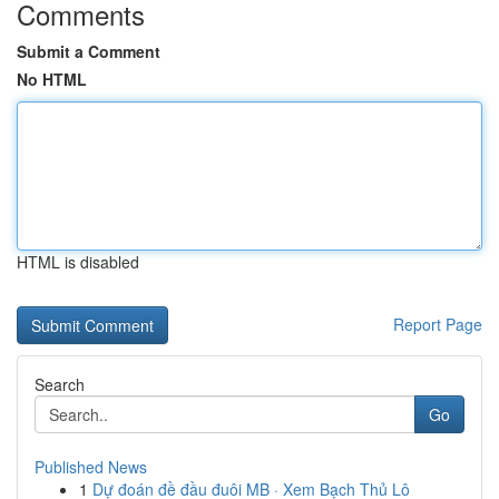
Comments
Submit a Comment
No HTML
HTML is disabled
Report Page
Search
Go
Published News
1
Dự đoán đề đầu đuôi MB · Xem Bạch Thủ Lô