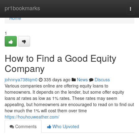
Home
pr1bookmarks
Togg
navi
Home
1
How to Find a Good Equity
Company
johnnya738tqm0
335 days ago
News
Discuss
Various companies online are offering equity loans to
homeowners. It depends on the lender, but some offer equity
loans at rates as low as 1% rates. These rates may seem
appealing, but homeowners are encouraged to read on to find out
how much the 1% will cost them over time
https://houhouweather.com/
Comments
Who Upvoted