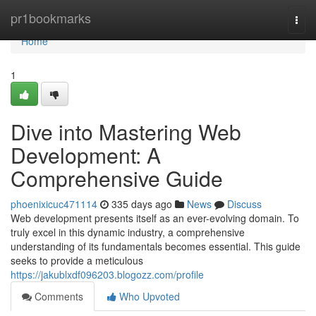
Home
pr1bookmarks
Togg
navi
Home
1
Dive into Mastering Web
Development: A
Comprehensive Guide
phoenixicuc471114
335 days ago
News
Discuss
Web development presents itself as an ever-evolving domain. To
truly excel in this dynamic industry, a comprehensive
understanding of its fundamentals becomes essential. This guide
seeks to provide a meticulous
https://jakublxdf096203.blogozz.com/profile
Comments
Who Upvoted