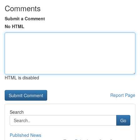
Comments
Submit a Comment
No HTML
HTML is disabled
Report Page
Search
Go
Published News