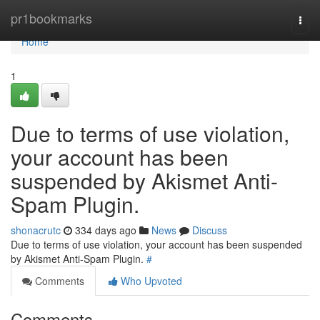
Home
pr1bookmarks
Togg
navi
Home
1
Due to terms of use violation,
your account has been
suspended by Akismet Anti-
Spam Plugin.
shonacrutc
334 days ago
News
Discuss
Due to terms of use violation, your account has been suspended
by Akismet Anti-Spam Plugin.
#
Comments
Who Upvoted
Comments