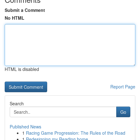
Submit a Comment
No HTML
HTML is disabled
Report Page
Search
Go
Published News
1
Racing Game Progression: The Rules of the Road
1
Redesigning my Reading home