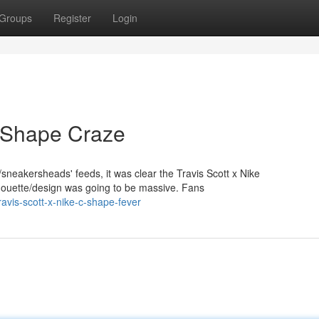
Groups
Register
Login
C-Shape Craze
sneakersheads' feeds, it was clear the Travis Scott x Nike
ilhouette/design was going to be massive. Fans
vis-scott-x-nike-c-shape-fever