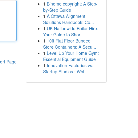
1
Binomo copyright: A Step-
by-Step Guide
1
A Ottawa Alignment
Solutions Handbook: Co...
1
UK Nationwide Boiler Hire:
Your Guide to Shor...
1
10ft Flat Floor Bunded
Store Containers: A Secu...
1
Level Up Your Home Gym:
Essential Equipment Guide
ort Page
1
Innovation Factories vs.
Startup Studios : Whi...