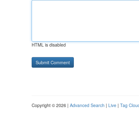
HTML is disabled
Copyright © 2026 |
Advanced Search
|
Live
|
Tag Clou