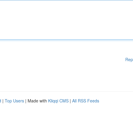
Rep
d
|
Top Users
| Made with
Kliqqi CMS
|
All RSS Feeds