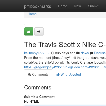
Home
pr1bookmarks
Home
New
Submit
Home
1
The Travis Scott x Nike 
kallumpyti777938
335 days ago
News
Discuss
From the moment {those/they/it hit the ground/shelves/
collab/partnership/drop with its iconic C-shape logo/s
https://gregoryqoey423546.blogsidea.com/43290455/tra
Comments
Who Upvoted
Comments
Submit a Comment
No HTML