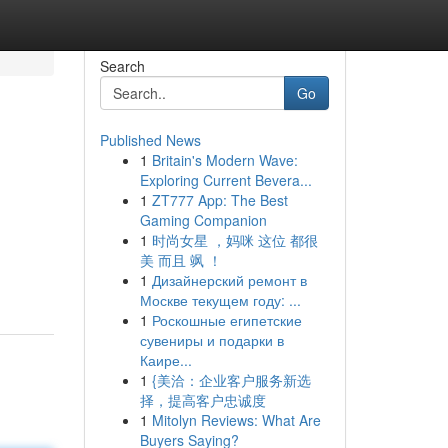
Search
Go
Published News
1
Britain's Modern Wave:
Exploring Current Bevera...
1
ZT777 App: The Best
Gaming Companion
1
时尚女星 ，妈咪 这位 都很
美 而且 飒 ！
1
Дизайнерский ремонт в
Москве текущем году: ...
1
Роскошные египетские
сувениры и подарки в
Каире...
1
{美洽：企业客户服务新选
择，提高客户忠诚度
1
Mitolyn Reviews: What Are
Buyers Saying?