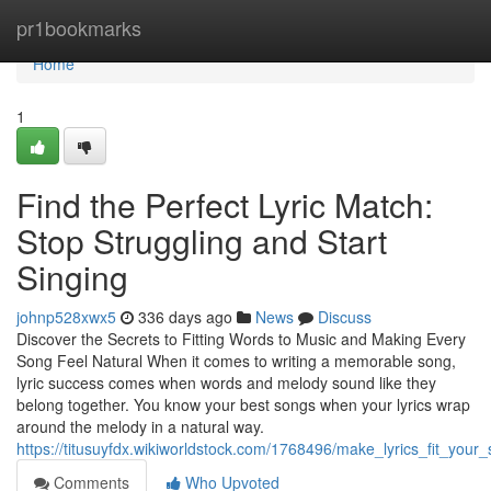
Home
pr1bookmarks
Home
1
Find the Perfect Lyric Match:
Stop Struggling and Start
Singing
johnp528xwx5
336 days ago
News
Discuss
Discover the Secrets to Fitting Words to Music and Making Every
Song Feel Natural When it comes to writing a memorable song,
lyric success comes when words and melody sound like they
belong together. You know your best songs when your lyrics wrap
around the melody in a natural way.
https://titusuyfdx.wikiworldstock.com/1768496/make_lyrics_fit_yo
Comments
Who Upvoted