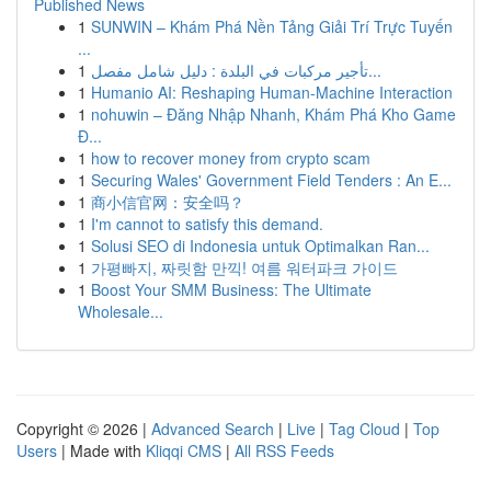
Published News
1
SUNWIN – Khám Phá Nền Tảng Giải Trí Trực Tuyến
...
1
تأجير مركبات في البلدة : دليل شامل مفصل...
1
Humanio AI: Reshaping Human-Machine Interaction
1
nohuwin – Đăng Nhập Nhanh, Khám Phá Kho Game
Đ...
1
how to recover money from crypto scam
1
Securing Wales' Government Field Tenders : An E...
1
商小信官网：安全吗？
1
I'm cannot to satisfy this demand.
1
Solusi SEO di Indonesia untuk Optimalkan Ran...
1
가평빠지, 짜릿함 만끽! 여름 워터파크 가이드
1
Boost Your SMM Business: The Ultimate
Wholesale...
Copyright © 2026 |
Advanced Search
|
Live
|
Tag Cloud
|
Top
Users
| Made with
Kliqqi CMS
|
All RSS Feeds