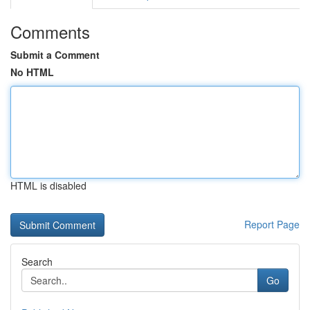
Comments
Submit a Comment
No HTML
HTML is disabled
Report Page
Search
Go