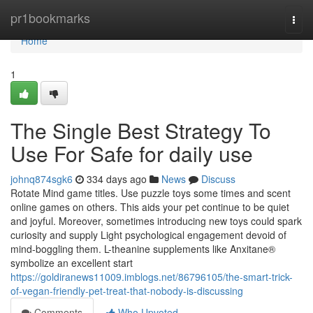
Home
pr1bookmarks
Togg
navi
Home
1
The Single Best Strategy To
Use For Safe for daily use
johnq874sgk6
334 days ago
News
Discuss
Rotate Mind game titles. Use puzzle toys some times and scent
online games on others. This aids your pet continue to be quiet
and joyful. Moreover, sometimes introducing new toys could spark
curiosity and supply Light psychological engagement devoid of
mind-boggling them. L-theanine supplements like Anxitane®
symbolize an excellent start
https://goldiranews11009.imblogs.net/86796105/the-smart-trick-
of-vegan-friendly-pet-treat-that-nobody-is-discussing
Comments
Who Upvoted