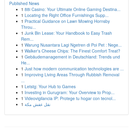
Published News
1
88i Casino: Your Ultimate Online Gaming Destina...
1
Locating the Right Office Furnishings Supp...
1
Practical Guidance on Lawn Mowing Hornsby
Throu...
1
Junk Bin Lease: Your Handbook to Easy Trash
Rem...
1
Warung Nusantara Lagi Ngetren di Poi Pet : Nege...
1
Walker's Cheese Chips: The Finest Comfort Treat?
1
Gebäudemanagement in Deutschland: Trends und
He...
1
Just how modern communication technologies are ...
1
Improving Living Areas Through Rubbish Removal
...
1
Letstg: Your Hub to Games
1
Investing in Gurugram: Your Overview to Prop...
1
Videovigilancia IP: Protege tu hogar con tecnol...
1
نقل عفش مكة