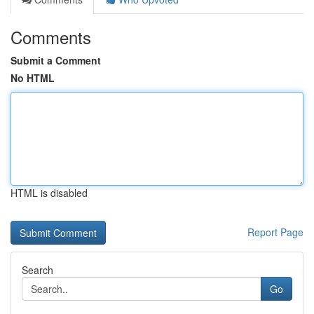
Comments
Submit a Comment
No HTML
HTML is disabled
Report Page
Search
Go