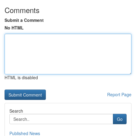
Comments
Submit a Comment
No HTML
HTML is disabled
Report Page
Search
Go
Published News