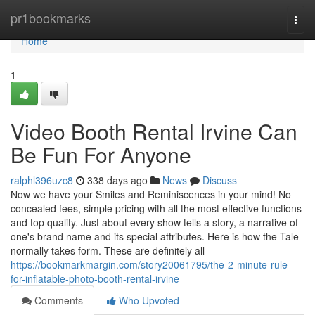
Home
pr1bookmarks
Togg
navi
Home
1
Video Booth Rental Irvine Can
Be Fun For Anyone
ralphl396uzc8
338 days ago
News
Discuss
Now we have your Smiles and Reminiscences in your mind! No
concealed fees, simple pricing with all the most effective functions
and top quality. Just about every show tells a story, a narrative of
one's brand name and its special attributes. Here is how the Tale
normally takes form. These are definitely all
https://bookmarkmargin.com/story20061795/the-2-minute-rule-
for-inflatable-photo-booth-rental-irvine
Comments
Who Upvoted