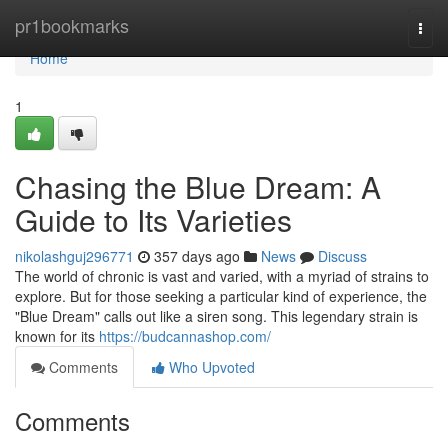
Home
pr1bookmarks
Togg
navi
Home
1
Chasing the Blue Dream: A
Guide to Its Varieties
nikolashguj296771
357 days ago
News
Discuss
The world of chronic is vast and varied, with a myriad of strains to
explore. But for those seeking a particular kind of experience, the
"Blue Dream" calls out like a siren song. This legendary strain is
known for its
https://budcannashop.com/
Comments
Who Upvoted
Comments