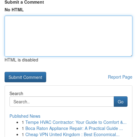
Submit a Comment
No HTML
HTML is disabled
Report Page
Search
Go
Published News
1
Tempe HVAC Contractor: Your Guide to Comfort &...
1
Boca Raton Appliance Repair: A Practical Guide ...
1
Cheap VPN United Kingdom : Best Economical...