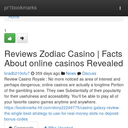
Home
pr1bookmarks
Togg
navi
Home
1
Reviews Zodiac Casino | Facts
About online casinos Revealed
bradb210ofu7
359 days ago
News
Discuss
Review Casino Royale : No more noticed as area of interest and
perhaps dangerous, online casinos are actually a longtime Portion
of the gambling scene. They owe Substantially of their popularity
for their usefulness and accessibility. You'll be able to play all of
your favorite casino games anytime and anywhere.
https://bookmarks-hit.com/story22249775/casino-galaxy-review-
the-single-best-strategy-to-use-for-real-money-slots-no-deposit-
bonus-codes
Comments
Who Upvoted