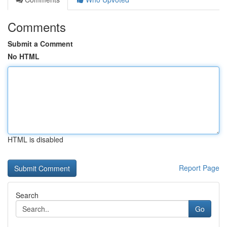
Comments
Submit a Comment
No HTML
HTML is disabled
Report Page
Search
Go