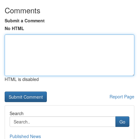
Comments
Submit a Comment
No HTML
HTML is disabled
Report Page
Search
Go
Published News