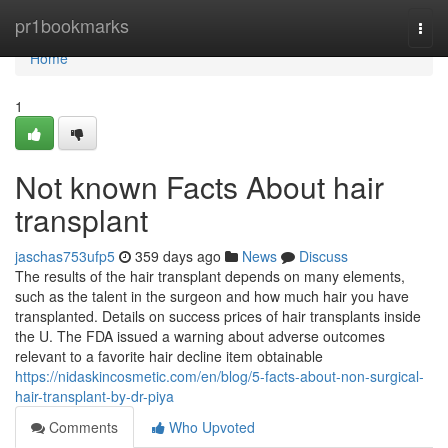
Home
pr1bookmarks
Togg
navi
Home
1
Not known Facts About hair
transplant
jaschas753ufp5
359 days ago
News
Discuss
The results of the hair transplant depends on many elements,
such as the talent in the surgeon and how much hair you have
transplanted. Details on success prices of hair transplants inside
the U. The FDA issued a warning about adverse outcomes
relevant to a favorite hair decline item obtainable
https://nidaskincosmetic.com/en/blog/5-facts-about-non-surgical-
hair-transplant-by-dr-piya
Comments
Who Upvoted