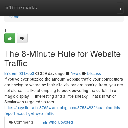
Home
pr1bookmarks
Togg
navi
Home
1
The 8-Minute Rule for Website
Traffic
kirstenh031zoo3
359 days ago
News
Discuss
If you've ever puzzled the amount website traffic your competitors
are having or where by their site visitors are coming from, you are
not alone. It’s like attempting to peek powering the curtain in a
magic display — interesting and a little sneaky. That’s in which
Similarweb targeted visitors
https://buysitetraffic87654.actoblog.com/37584832/examine-this-
report-about-get-web-traffic
Comments
Who Upvoted