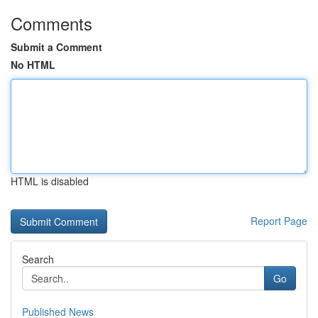
Comments
Submit a Comment
No HTML
HTML is disabled
Report Page
Search
Go
Published News