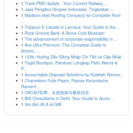
1
Track PNR Update : Your Current Railway ...
1
Jasa Pengikut Shopee Indonesia: Tingkatkan ...
1
Madison best Roofing Company for Complete Roof
...
1
Tobacco E-Liquids in Larnaca: Your Guide to the...
1
Rock Gnome Bard: A Stone-Cold Musician
1
The advancement of corporate responsibility in ...
1
Ace Ultra Premium: The Complete Guide to
Americ...
1
123b: Hướng Dẫn Đăng Nhập Chi Tiết và Cập Nhật
1
Togel Boutique: Panduan Lengkap Paito Warna &
P...
1
Accountable Disposal Solutions by Rubbish Remov...
1
Chameleon Folie Paars: Paarse Keramische
Ramenf...
1
OKCAO官网：全面指南与最新信息
1
BIS Consultants in Delhi: Your Guide to Accre...
1
Soi dàn đề 8 số MB