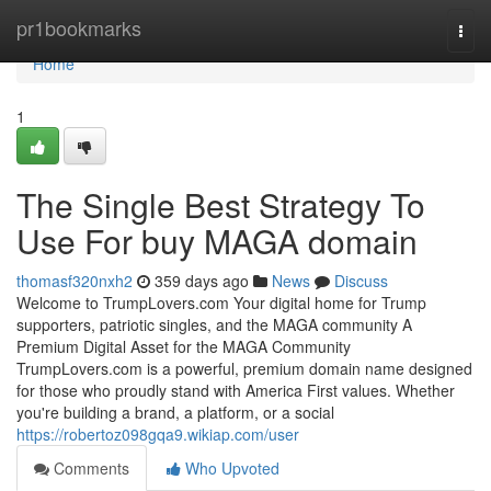
Home
pr1bookmarks
Togg
navi
Home
1
The Single Best Strategy To
Use For buy MAGA domain
thomasf320nxh2
359 days ago
News
Discuss
Welcome to TrumpLovers.com Your digital home for Trump
supporters, patriotic singles, and the MAGA community A
Premium Digital Asset for the MAGA Community
TrumpLovers.com is a powerful, premium domain name designed
for those who proudly stand with America First values. Whether
you're building a brand, a platform, or a social
https://robertoz098gqa9.wikiap.com/user
Comments
Who Upvoted