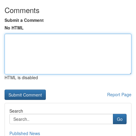
Comments
Submit a Comment
No HTML
HTML is disabled
Report Page
Search
Go
Published News