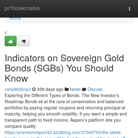
Home
pr1bookmarks
Togg
navi
Home
1
Indicators on Sovereign Gold
Bonds (SGBs) You Should
Know
carly962knp3
358 days ago
News
Discuss
Exploring the Different Types of Bonds: The New Investor’s
Roadmap Bonds sit at the core of conservative and balanced
portfolios by paying regular coupons and returning principal at
maturity, helping you smooth volatility. If you want a simple and
transparent path to fixed income, Aspero’s platform lets you
compare quality
https://premiumreport42.azzablog.com/37040765/the-latest-