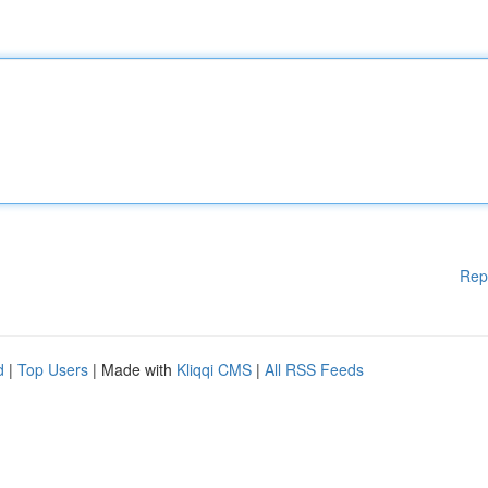
Rep
d
|
Top Users
| Made with
Kliqqi CMS
|
All RSS Feeds