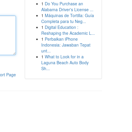
1
Do You Purchase an
Alabama Driver's License ...
1
Máquinas de Tortilla: Guía
Completa para tu Neg...
1
Digital Education :
Reshaping the Academic L...
1
Perbaikan iPhone
Indonesia: Jawaban Tepat
unt...
1
What to Look for in a
Laguna Beach Auto Body
Sh...
ort Page