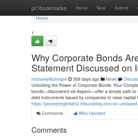
Home
pr1bookmarks
Home
New
Submit
Home
1
Why Corporate Bonds Are 
Statement Discussed on I
michaely863mqs4
359 days ago
News
Discus
Unlocking the Power of Corporate Bonds: Your Complet
bonds—discovered via Aspero—offer a simple path to
debt instruments issued by companies to raise capital 
https://pioneeringlink652.tribunablog.com/an-unbias
Comments
Who Upvoted
Comments