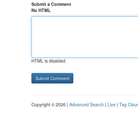
Submit a Comment
No HTML
HTML is disabled
Copyright © 2026 |
Advanced Search
|
Live
|
Tag Clou