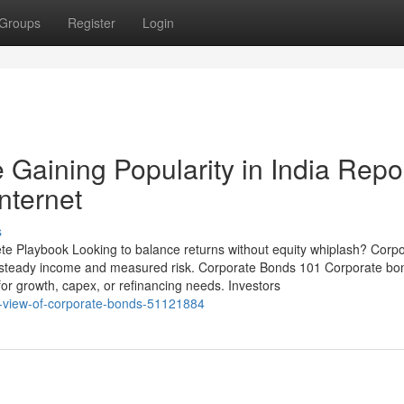
Groups
Register
Login
Gaining Popularity in India Repo
nternet
s
e Playbook Looking to balance returns without equity whiplash? Corp
 steady income and measured risk. Corporate Bonds 101 Corporate bo
for growth, capex, or refinancing needs. Investors
ed-view-of-corporate-bonds-51121884