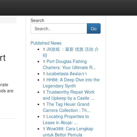
Search
Go
Published News
1
J9游戏 ：最新 优惠 活动 介
rt
绍
1
Port Douglas Fishing
Charters: Your Ultimate R...
1
lucabetasia ติดต่อเรา
1
HH88: A Deep Dive into the
orate
Legendary Synth
nds are
1
Trustworthy Repair Work
and Upkeep by a Castle ...
1
The Tag Heuer Grand
Carrera Collection : Th...
1
Locating Properties to
Lease in Abuja: ...
1
Wow388: Cara Lengkap
untuk Bettor Pemula