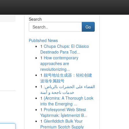
Search
Go
Published News
1
Chupa Chups: El Clásico
Destinado Para Tod...
1
How contemporary
approaches are
revolutionizing...
1
靓号地址生成器：轻松创建
波场专属靓号
1
القضاء على الحشرات بالرياض:
خدمات ناجحة و آمنة
1
{Arcmira: A Thorough Look
into the Emerging ...
1
Profesyonel Web Sitesi
Yaptırmak: İşletmenizi B...
1
Glenfiddich Bulk Your
Premium Scotch Supply