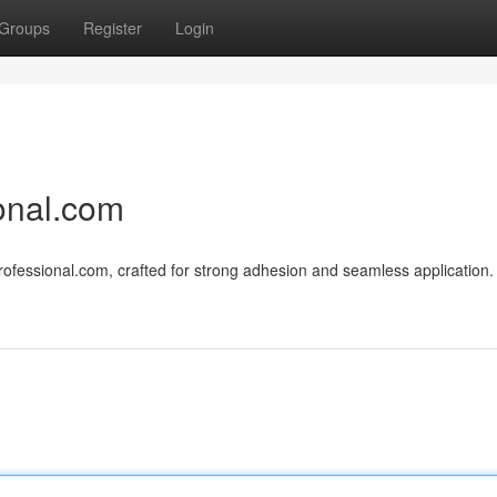
Groups
Register
Login
onal.com
ofessional.com, crafted for strong adhesion and seamless application.