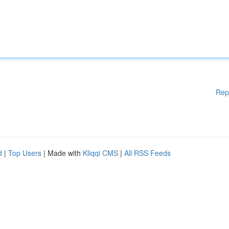
Rep
d
|
Top Users
| Made with
Kliqqi CMS
|
All RSS Feeds