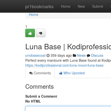
Home
pr1bookmarks
Home
New
Submit
Home
1
Luna Base | Kodiprofessi
unobasecoat
359 days ago
News
Discuss
Perfect every manicure with Luna Base found at Kodipr
https://kodiprofessional.com/luna-moon/luna-base
Comments
Who Upvoted
Comments
Submit a Comment
No HTML