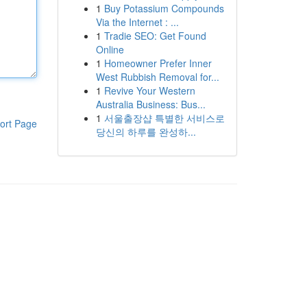
1
Buy Potassium Compounds
Via the Internet : ...
1
Tradie SEO: Get Found
Online
1
Homeowner Prefer Inner
West Rubbish Removal for...
1
Revive Your Western
Australia Business: Bus...
1
서울출장샵 특별한 서비스로
ort Page
당신의 하루를 완성하...