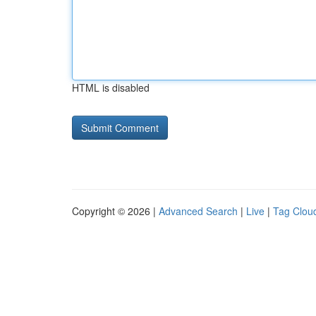
HTML is disabled
Copyright © 2026 |
Advanced Search
|
Live
|
Tag Clou