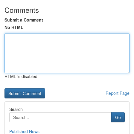
Comments
Submit a Comment
No HTML
HTML is disabled
Report Page
Search
Go
Published News