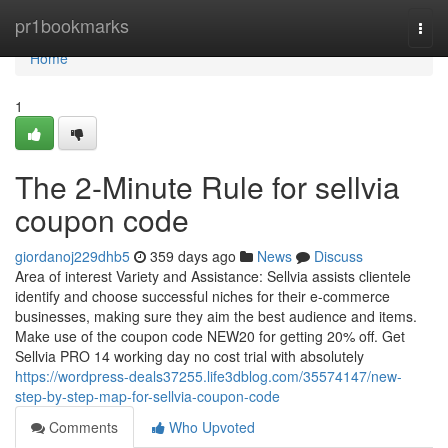
Home
pr1bookmarks
Togg
navi
Home
1
The 2-Minute Rule for sellvia
coupon code
giordanoj229dhb5
359 days ago
News
Discuss
Area of interest Variety and Assistance: Sellvia assists clientele
identify and choose successful niches for their e-commerce
businesses, making sure they aim the best audience and items.
Make use of the coupon code NEW20 for getting 20% off. Get
Sellvia PRO 14 working day no cost trial with absolutely
https://wordpress-deals37255.life3dblog.com/35574147/new-
step-by-step-map-for-sellvia-coupon-code
Comments
Who Upvoted