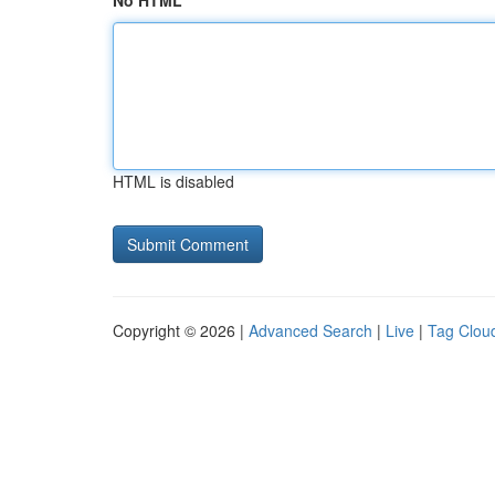
No HTML
HTML is disabled
Copyright © 2026 |
Advanced Search
|
Live
|
Tag Clou