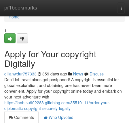
Home
pr1bookmarks
Togg
navi
Home
1
Apply for Your copyright
Digitally
dillanwdur757333
359 days ago
News
Discuss
Don't let travel plans get postponed! A copyright is essential for
global exploration, and obtaining one has never been more
convenient. Apply for your copyright online today and embark on
your next adventure with
https://ianbtsu902283.glifeblog.com/35510111/order-your-
diplomatic-copyright-securely-legally
Comments
Who Upvoted