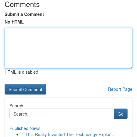
Comments
Submit a Comment
No HTML
HTML is disabled
Report Page
Search
Go
Published News
1
This Really Invented The Technology Explor...