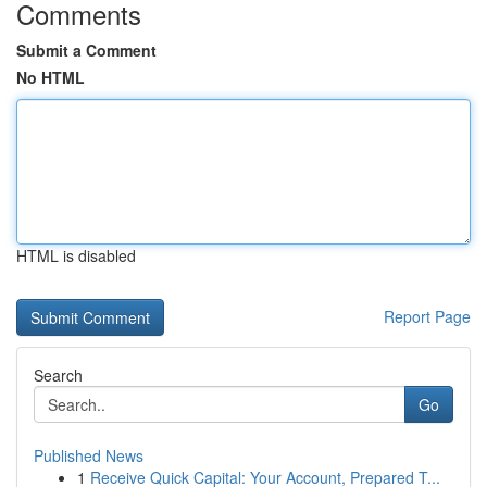
Comments
Submit a Comment
No HTML
HTML is disabled
Report Page
Search
Go
Published News
1
Receive Quick Capital: Your Account, Prepared T...