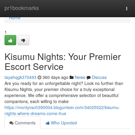
Home
pr1bookmarks
Togg
navi
Home
1
Kisumu Nights: Your Premier
Escort Service
tayahqgk370493
360 days ago
News
Discuss
Are you ready for an unforgettable night? Look no further than
Kisumu Nights, your premier choice for a truly exceptional
experience. We offer a comprehensive selection of beautiful
companions, each willing to make
https://montyvsch390004.blogunteer.com/34025522/kisumu-
nights-where-dreams-come-true
Comments
Who Upvoted