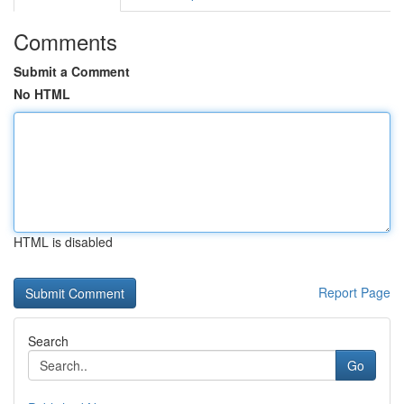
Comments
Submit a Comment
No HTML
HTML is disabled
Report Page
Search
Go