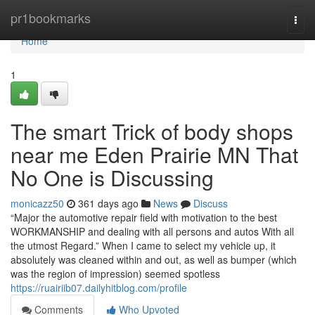
Home
pr1bookmarks
Togg
navi
Home
1
The smart Trick of body shops
near me Eden Prairie MN That
No One is Discussing
monicazz50
361 days ago
News
Discuss
“Major the automotive repair field with motivation to the best
WORKMANSHIP and dealing with all persons and autos With all
the utmost Regard.” When I came to select my vehicle up, it
absolutely was cleaned within and out, as well as bumper (which
was the region of impression) seemed spotless
https://ruairiib07.dailyhitblog.com/profile
Comments
Who Upvoted