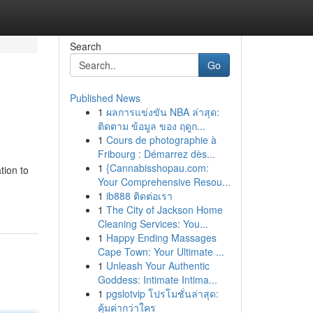
Search
Go
Published News
1
ผลการแข่งขัน NBA ล่าสุด:
ติดตาม ข้อมูล ของ ฤดูก...
1
Cours de photographie à
Fribourg : Démarrez dès...
1
{Cannabisshopau.com:
tion to
Your Comprehensive Resou...
1
ib888 ติดต่อเรา
1
The City of Jackson Home
Cleaning Services: You...
1
Happy Ending Massages
Cape Town: Your Ultimate ...
1
Unleash Your Authentic
Goddess: Intimate Intima...
1
pgslotvip โปรโมชั่นล่าสุด:
คุ้มค่ากว่าใคร