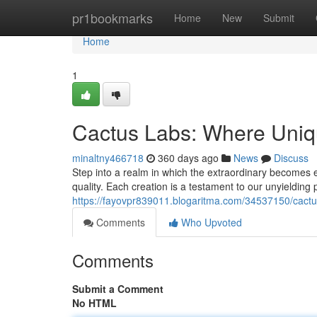
Home
pr1bookmarks
Home
New
Submit
Home
1
Cactus Labs: Where Uniqu
minaltny466718
360 days ago
News
Discuss
Step into a realm in which the extraordinary becomes 
quality. Each creation is a testament to our unyielding 
https://fayovpr839011.blogaritma.com/34537150/cactus
Comments
Who Upvoted
Comments
Submit a Comment
No HTML