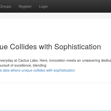
Groups
Register
Login
e Collides with Sophistication
everyday at Cactus Labs. Here, innovation meets an unwavering dedica
pursuit of excellence, blending
-labs-where-unique-collides-with-sophistication