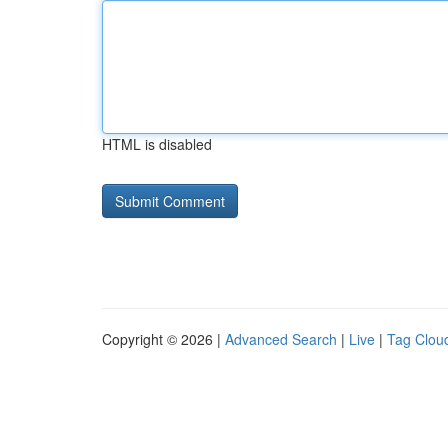
HTML is disabled
Copyright © 2026 |
Advanced Search
|
Live
|
Tag Clou