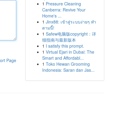
1
Pressure Cleaning
Canberra: Revive Your
Home's ...
1
Jinx88: เข้าสู่ระบบง่ายๆ ทำ
ตามนี้!
1
Safew电脑版copyright：详
细指南与最新版本
1
I satisfy this prompt.
1
Virtual Ejari in Dubai: The
Smart and Affordabl...
ort Page
1
Toko Hewan Grooming
Indonesia: Saran dan Jas...