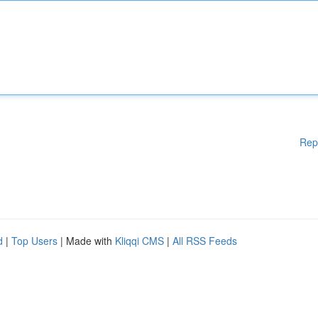
Rep
d
|
Top Users
| Made with
Kliqqi CMS
|
All RSS Feeds