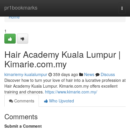
Home
pr1bookmarks
Togg
navi
Home
1
Hair Academy Kuala Lumpur |
Kimarie.com.my
kimariemy-kualalumpur
359 days ago
News
Discuss
Discover how to turn your love of hair into a lucrative profession at
Hair Academy Kuala Lumpur. Kimarie.com.my offers excellent
training and chances.
https://www.kimarie.com.my/
Comments
Who Upvoted
Comments
Submit a Comment