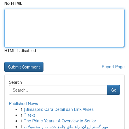
No HTML
HTML is disabled
Report Page
Search
Go
Published News
1
{Bimaspin: Cara Detail dan Link Akses
1
```text
1
The Prime Years : A Overview to Senior ...
1
مهر گستر ایران: راهنمای جامع خدمات و محصولات