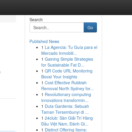
Search
Go
Published News
1
La Agencia: Tu Guía para el
Mercado Inmobili...
1
Gaining Simple Strategies
for Sustainable Fat D...
1
QR Code URL Monitoring
m
Boost Your Insights
1
Cost Effective Rubbish
Removal North Sydney for...
1
Revolutionary computing
innovations transformin...
1
Duta Gardenia: Sebuah
Taman Tersembunyi di ...
1
24club: Sàn Giải Trí Hàng
Đầu Việt Nam, Đánh Gi...
1
Distinct Offering Items: