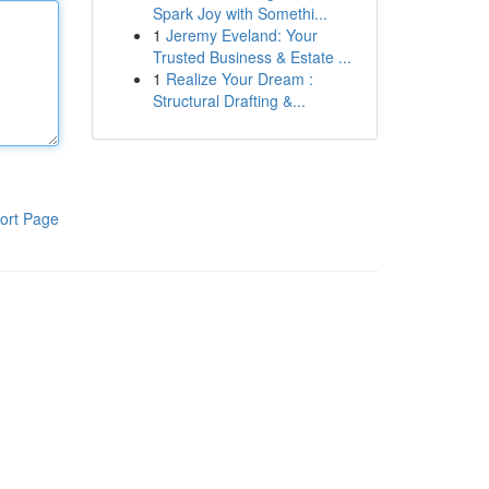
Spark Joy with Somethi...
1
Jeremy Eveland: Your
Trusted Business & Estate ...
1
Realize Your Dream :
Structural Drafting &...
ort Page