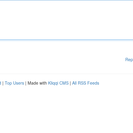
Rep
d
|
Top Users
| Made with
Kliqqi CMS
|
All RSS Feeds