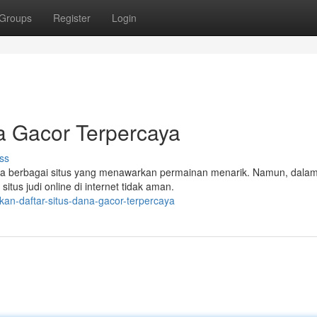
Groups
Register
Login
a Gacor Terpercaya
ss
rnya berbagai situs yang menawarkan permainan menarik. Namun, dala
situs judi online di internet tidak aman.
an-daftar-situs-dana-gacor-terpercaya