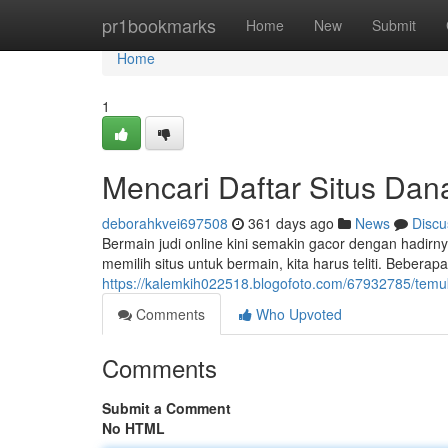
Home
pr1bookmarks
Home
New
Submit
Home
1
Mencari Daftar Situs Dan
deborahkvei697508
361 days ago
News
Discu
Bermain judi online kini semakin gacor dengan hadi
memilih situs untuk bermain, kita harus teliti. Beberapa 
https://kalemkih022518.blogofoto.com/67932785/temuk
Comments
Who Upvoted
Comments
Submit a Comment
No HTML