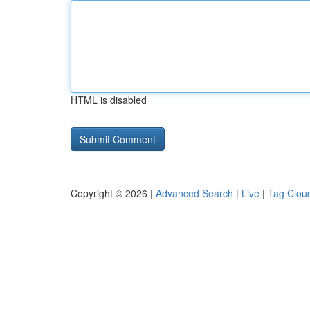
HTML is disabled
Copyright © 2026 |
Advanced Search
|
Live
|
Tag Clou