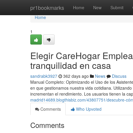
Home
pr1bookmarks
Home
New
Submit
Home
1
Elegir CareHogar Emplea
tranquilidad en casa
sandrabk3927
362 days ago
News
Discuss
Manual Completo: Optimizando el Uso de los Asistent
en que gestionamos nuestra vida cotidiana. Utilizando
incrementan el rendimiento. Los usuarios tienen la c
madrid14689.blogthisbiz.com/43807751/descubre-cómo
Comments
Who Upvoted
Comments