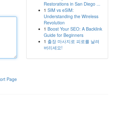
Restorations in San Diego ...
1
SIM vs eSIM:
Understanding the Wireless
Revolution
1
Boost Your SEO: A Backlink
Guide for Beginners
1
출장 마사지로 피로를 날려
버리세요!
ort Page