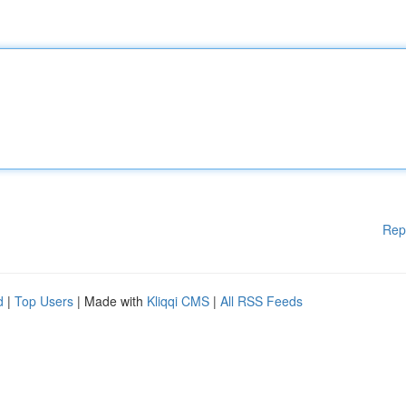
Rep
d
|
Top Users
| Made with
Kliqqi CMS
|
All RSS Feeds