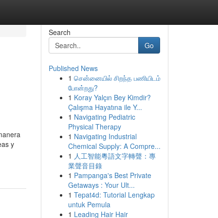
Search
Go
Published News
1
சென்னையில் சிறந்த பணியிடம்
போன்றது?
1
Koray Yalçın Bey Kimdir?
Çalışma Hayatına ile Y...
1
Navigating Pediatric
Physical Therapy
 manera
1
Navigating Industrial
eas y
Chemical Supply: A Compre...
-
1
人工智能粵語文字轉聲：專
業聲音目錄
1
Pampanga's Best Private
Getaways : Your Ult...
1
Tepat4d: Tutorial Lengkap
untuk Pemula
1
Leading Hair Hair