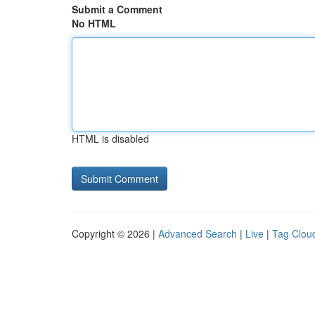
Submit a Comment
No HTML
HTML is disabled
Copyright © 2026 |
Advanced Search
|
Live
|
Tag Clou