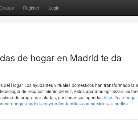
Groups
Register
Login
das de hogar en Madrid te da
es del Hogar Los ayudantes virtuales domésticos han transformado la
 tecnología de reconocimiento de voz, estos aparatos optimizan las tar
apacidad de programar alertas, gestionar sus agendas
https://carehogar
-carehogar-madrid-apoya-a-las-familias-con-servicios-a-medida