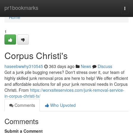
Home
pr1bookmarks
Togg
navi
Home
1
Corpus Christi's
haseebwwhy310545
363 days ago
News
Discuss
Got a junk pile bugging nerves? Don't stress over it, our team of
highly skilled junk removal pros are here to help! We offer efficient
and affordable solutions for all your junk removal needs in Corpus
Christi. From
https://worxsiteservices.com/junk-removal-service-
in-corpus-christi-tx/
Comments
Who Upvoted
Comments
Submit a Comment