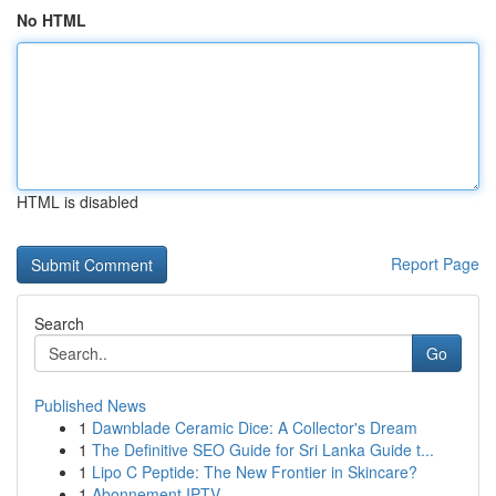
No HTML
HTML is disabled
Report Page
Search
Go
Published News
1
Dawnblade Ceramic Dice: A Collector's Dream
1
The Definitive SEO Guide for Sri Lanka Guide t...
1
Lipo C Peptide: The New Frontier in Skincare?
1
Abonnement IPTV