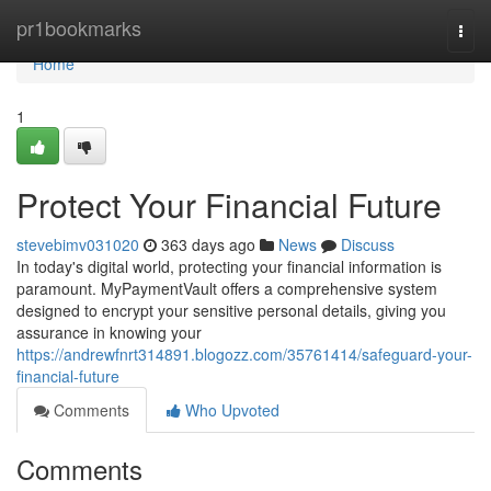
Home
pr1bookmarks
Togg
navi
Home
1
Protect Your Financial Future
stevebimv031020
363 days ago
News
Discuss
In today's digital world, protecting your financial information is
paramount. MyPaymentVault offers a comprehensive system
designed to encrypt your sensitive personal details, giving you
assurance in knowing your
https://andrewfnrt314891.blogozz.com/35761414/safeguard-your-
financial-future
Comments
Who Upvoted
Comments