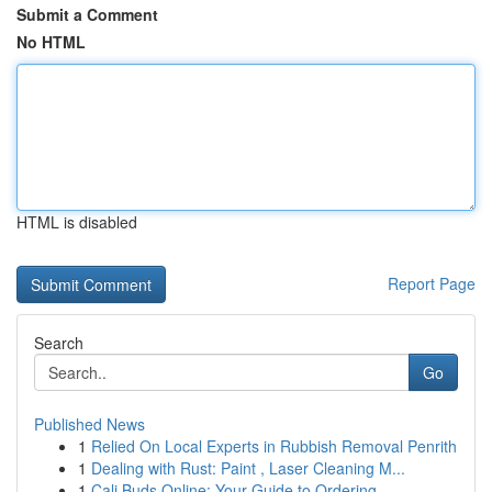
Submit a Comment
No HTML
HTML is disabled
Report Page
Search
Go
Published News
1
Relied On Local Experts in Rubbish Removal Penrith
1
Dealing with Rust: Paint , Laser Cleaning M...
1
Cali Buds Online: Your Guide to Ordering