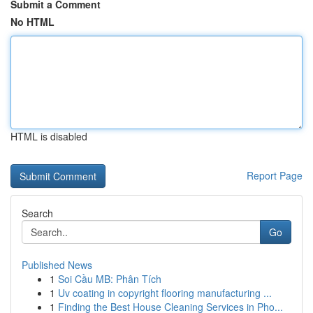
Submit a Comment
No HTML
HTML is disabled
Report Page
Search
Go
Published News
1
Soi Cầu MB: Phân Tích
1
Uv coating in copyright flooring manufacturing ...
1
Finding the Best House Cleaning Services in Pho...