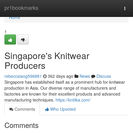
Home
pr1bookmarks
Togg
navi
Home
1
Singapore's Knitwear
Producers
rebeccaiaog596881
362 days ago
News
Discuss
Singapore has established itself as a prominent hub for knitwear
production in Asia. Our diverse range of manufacturers and
factories are known for their excellent products and advanced
manufacturing techniques.
https://knitika.com/
Comments
Who Upvoted
Comments