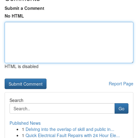
Submit a Comment
No HTML
HTML is disabled
Report Page
Search
Go
Published News
1
Delving into the overlap of skill and public in...
1
Quick Electrical Fault Repairs with 24 Hour Ele...