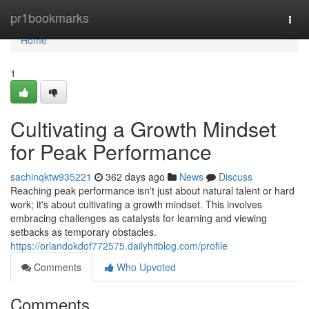
Home
pr1bookmarks
Togg
navi
Home
1
Cultivating a Growth Mindset
for Peak Performance
sachinqktw935221
362 days ago
News
Discuss
Reaching peak performance isn't just about natural talent or hard
work; it's about cultivating a growth mindset. This involves
embracing challenges as catalysts for learning and viewing
setbacks as temporary obstacles.
https://orlandokdof772575.dailyhitblog.com/profile
Comments
Who Upvoted
Comments