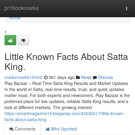
Home
pr1bookmarks
Togg
navi
Home
1
Little Known Facts About Satta
King.
madonnav641hmn2
361 days ago
News
Discuss
Play Bazaar – Real-Time Satta King Results and Market Updates
In the world of Satta, real-time results, trust, and quick updates
matter most. For both experts and newcomers, Play Bazaar is the
preferred place for live updates, reliable Satta King results, and a
look at different markets. The growing interest
https://smartmagazine19.blogacep.com/42030217/little-known-
facts-about-satta-king
Comments
Who Upvoted