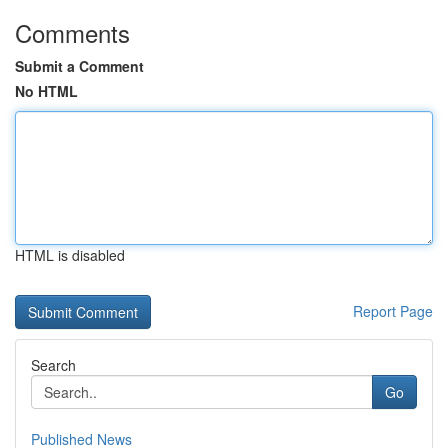
Comments
Submit a Comment
No HTML
HTML is disabled
Report Page
Search
Go
Published News