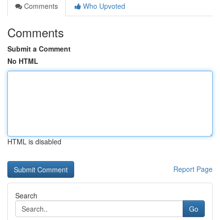
Comments
Who Upvoted
Comments
Submit a Comment
No HTML
HTML is disabled
Report Page
Search
Go