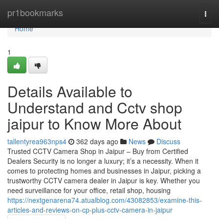
Home
pr1bookmarks
Togg
navi
Home
1
Details Available to
Understand and Cctv shop
jaipur to Know More About
tallentyrea963nps4
362 days ago
News
Discuss
Trusted CCTV Camera Shop in Jaipur – Buy from Certified
Dealers Security is no longer a luxury; it’s a necessity. When it
comes to protecting homes and businesses in Jaipur, picking a
trustworthy CCTV camera dealer in Jaipur is key. Whether you
need surveillance for your office, retail shop, housing
https://nextgenarena74.atualblog.com/43082853/examine-this-
articles-and-reviews-on-cp-plus-cctv-camera-in-jaipur