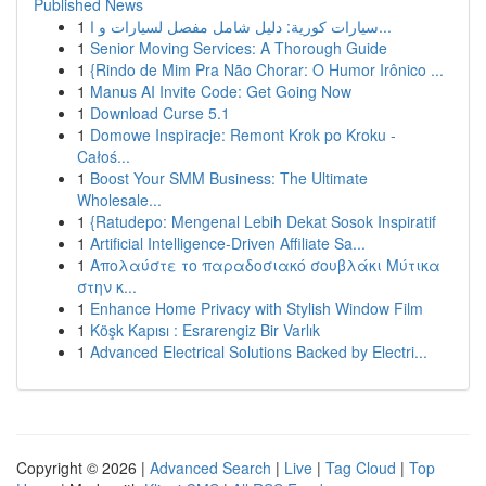
Published News
1
سيارات كورية: دليل شامل مفصل لسيارات و ا...
1
Senior Moving Services: A Thorough Guide
1
{Rindo de Mim Pra Não Chorar: O Humor Irônico ...
1
Manus AI Invite Code: Get Going Now
1
Download Curse 5.1
1
Domowe Inspiracje: Remont Krok po Kroku -
Całoś...
1
Boost Your SMM Business: The Ultimate
Wholesale...
1
{Ratudepo: Mengenal Lebih Dekat Sosok Inspiratif
1
Artificial Intelligence-Driven Affiliate Sa...
1
Απολαύστε το παραδοσιακό σουβλάκι Μύτικα
στην κ...
1
Enhance Home Privacy with Stylish Window Film
1
Köşk Kapısı : Esrarengiz Bir Varlık
1
Advanced Electrical Solutions Backed by Electri...
Copyright © 2026 |
Advanced Search
|
Live
|
Tag Cloud
|
Top