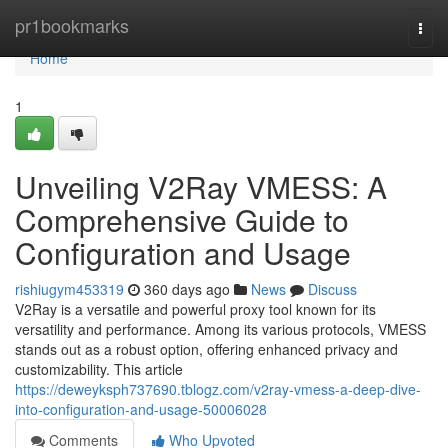
Home
pr1bookmarks
Togg
navi
Home
1
Unveiling V2Ray VMESS: A
Comprehensive Guide to
Configuration and Usage
rishiugym453319
360 days ago
News
Discuss
V2Ray is a versatile and powerful proxy tool known for its
versatility and performance. Among its various protocols, VMESS
stands out as a robust option, offering enhanced privacy and
customizability. This article
https://deweyksph737690.tblogz.com/v2ray-vmess-a-deep-dive-
into-configuration-and-usage-50006028
Comments
Who Upvoted