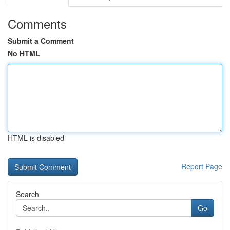
Comments
Submit a Comment
No HTML
HTML is disabled
Report Page
Search
Go