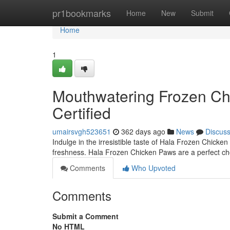
Home
pr1bookmarks
Home
New
Submit
Home
1
Mouthwatering Frozen Chi
Certified
umairsvgh523651
362 days ago
News
Discus
Indulge in the irresistible taste of Hala Frozen Chicke
freshness. Hala Frozen Chicken Paws are a perfect choi
Comments
Who Upvoted
Comments
Submit a Comment
No HTML