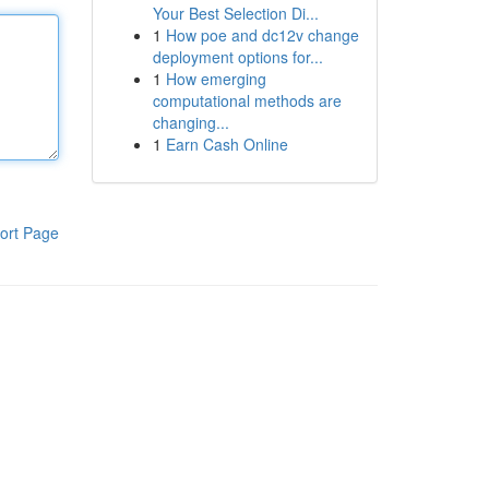
Your Best Selection Di...
1
How poe and dc12v change
deployment options for...
1
How emerging
computational methods are
changing...
1
Earn Cash Online
ort Page