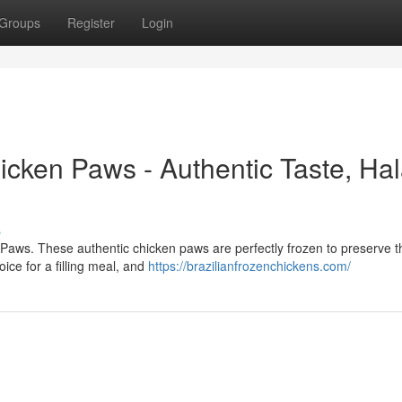
Groups
Register
Login
cken Paws - Authentic Taste, Hal
s
n Paws. These authentic chicken paws are perfectly frozen to preserve t
ce for a filling meal, and
https://brazilianfrozenchickens.com/