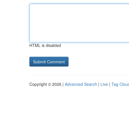
HTML is disabled
Copyright © 2026 |
Advanced Search
|
Live
|
Tag Clou