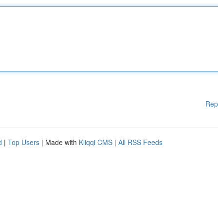
Rep
d
|
Top Users
| Made with
Kliqqi CMS
|
All RSS Feeds