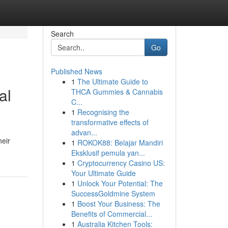
Search
Go
Published News
1
The Ultimate Guide to
al
THCA Gummies & Cannabis
C...
1
Recognising the
transformative effects of
advan...
heir
1
ROKOK88: Belajar Mandiri
Eksklusif pemula yan...
1
Cryptocurrency Casino US:
Your Ultimate Guide
1
Unlock Your Potential: The
SuccessGoldmine System
1
Boost Your Business: The
Benefits of Commercial...
1
Australia Kitchen Tools: