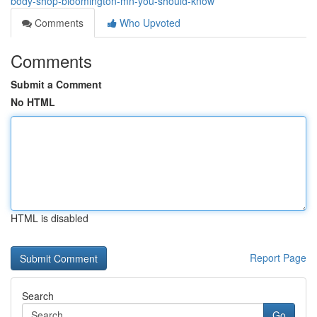
body-shop-bloomington-mn-you-should-know
Comments
Who Upvoted
Comments
Submit a Comment
No HTML
HTML is disabled
Report Page
Search
Go