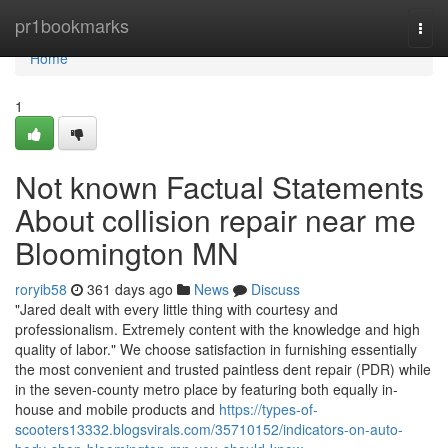
Home
pr1bookmarks
Togg
navi
Home
1
Not known Factual Statements
About collision repair near me
Bloomington MN
roryib58
361 days ago
News
Discuss
"Jared dealt with every little thing with courtesy and
professionalism. Extremely content with the knowledge and high
quality of labor." We choose satisfaction in furnishing essentially
the most convenient and trusted paintless dent repair (PDR) while
in the seven-county metro place by featuring both equally in-
house and mobile products and
https://types-of-
scooters13332.blogsvirals.com/35710152/indicators-on-auto-