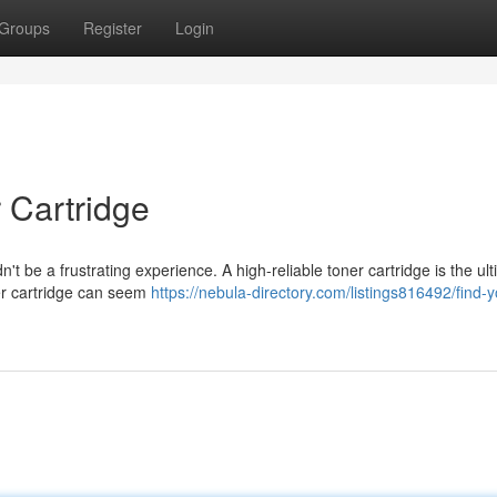
Groups
Register
Login
 Cartridge
t be a frustrating experience. A high-reliable toner cartridge is the ult
oner cartridge can seem
https://nebula-directory.com/listings816492/find-y