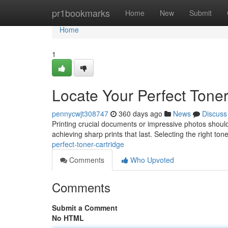
Home
pr1bookmarks
Home
New
Submit
Home
1
Locate Your Perfect Toner
pennycwjt308747
360 days ago
News
Discuss
Printing crucial documents or impressive photos shouldn'
achieving sharp prints that last. Selecting the right t
perfect-toner-cartridge
Comments
Who Upvoted
Comments
Submit a Comment
No HTML