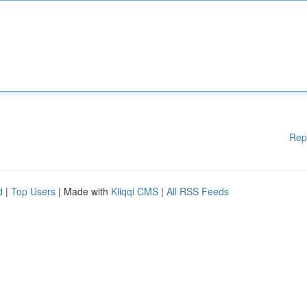
Rep
d
|
Top Users
| Made with
Kliqqi CMS
|
All RSS Feeds