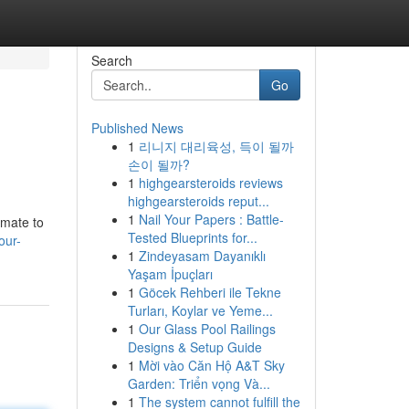
Search
Go
Published News
1
리니지 대리육성, 득이 될까
손이 될까?
1
highgearsteroids reviews
highgearsteroids reput...
1
Nail Your Papers : Battle-
imate to
Tested Blueprints for...
our-
1
Zindeyasam Dayanıklı
Yaşam İpuçları
1
Göcek Rehberi ile Tekne
Turları, Koylar ve Yeme...
1
Our Glass Pool Railings
Designs & Setup Guide
1
Mời vào Căn Hộ A&T Sky
Garden: Triển vọng Và...
1
The system cannot fulfill the