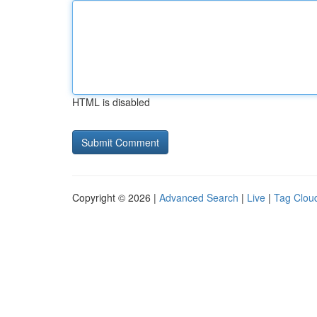
HTML is disabled
Copyright © 2026 |
Advanced Search
|
Live
|
Tag Clou