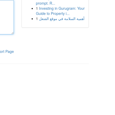
prompt. R...
1
Investing in Gurugram: Your
Guide to Property i...
1
أهمية السلامة في موقع الشغل
ort Page