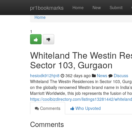
Home
pr1bookmarks
Home
New
Submit
Home
1
Whiteland The Westin Res
Sector 103, Gurgaon
hesiodk912hjn8
362 days ago
News
Discuss
Whiteland The Westin Residences in Sector 103, Gurga
on the globally renowned Westin brand name in India’
Marriott Worldwide, this job represents the fusion of hos
https://coolbizdirectory.com/listings13281442/whitelan
Comments
Who Upvoted
Comments