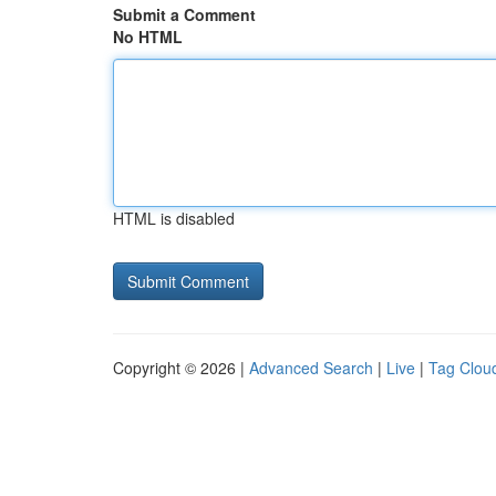
Submit a Comment
No HTML
HTML is disabled
Copyright © 2026 |
Advanced Search
|
Live
|
Tag Clou