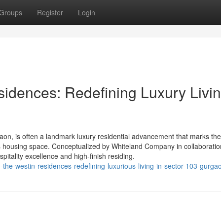
Groups
Register
Login
idences: Redefining Luxury Livin
on, is often a landmark luxury residential advancement that marks th
s housing space. Conceptualized by Whiteland Company in collaboratio
pitality excellence and high-finish residing.
d-the-westin-residences-redefining-luxurious-living-in-sector-103-gurga