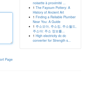
noisette à proximité ...
1
The Fayoum Pottery: A
History of Ancient Art
1
Finding a Reliable Plumber
Near You: A Guide
1
주소모아, 주소킹, 주소월드,
주소야: 주소 정보를...
1
High electricity dc dc
converter for Strength s...
ort Page