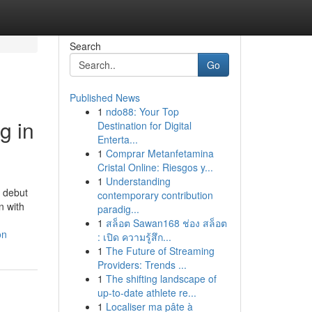
Search
Go
Published News
1
ndo88: Your Top
g in
Destination for Digital
Enterta...
1
Comprar Metanfetamina
Cristal Online: Riesgos y...
1
Understanding
e debut
contemporary contribution
n with
paradig...
1
สล็อต Sawan168 ช่อง สล็อต
on
: เปิด ความรู้สึก...
1
The Future of Streaming
Providers: Trends ...
1
The shifting landscape of
up-to-date athlete re...
1
Localiser ma pâte à