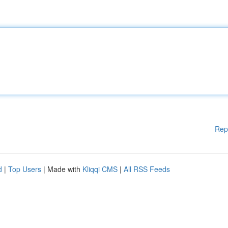
Rep
d
|
Top Users
| Made with
Kliqqi CMS
|
All RSS Feeds