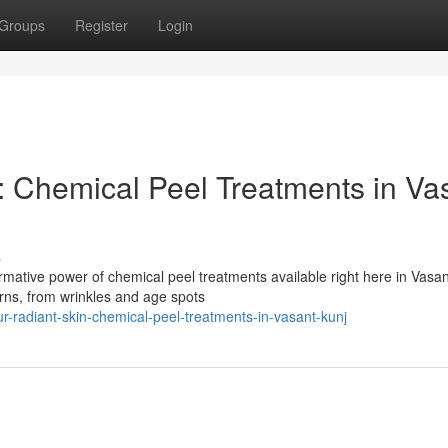
Groups
Register
Login
: Chemical Peel Treatments in Va
s
mative power of chemical peel treatments available right here in Vasan
erns, from wrinkles and age spots
r-radiant-skin-chemical-peel-treatments-in-vasant-kunj