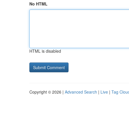
No HTML
HTML is disabled
Copyright © 2026 |
Advanced Search
|
Live
|
Tag Clou