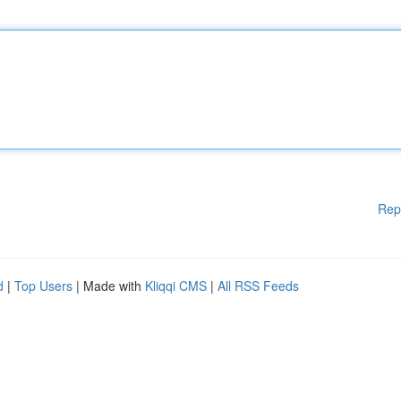
Rep
d
|
Top Users
| Made with
Kliqqi CMS
|
All RSS Feeds