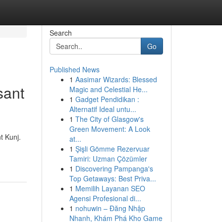
Search
Go
Published News
1
Aasimar Wizards: Blessed
sant
Magic and Celestial He...
1
Gadget Pendidikan :
Alternatif Ideal untu...
1
The City of Glasgow's
Green Movement: A Look
t Kunj.
at...
1
Şişli Gömme Rezervuar
Tamiri: Uzman Çözümler
1
Discovering Pampanga's
Top Getaways: Best Priva...
1
Memilih Layanan SEO
Agensi Profesional di...
1
nohuwin – Đăng Nhập
Nhanh, Khám Phá Kho Game