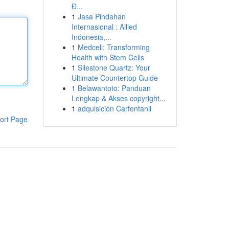
Đ...
1
Jasa Pindahan
Internasional : Allied
Indonesia,...
1
Medcell: Transforming
Health with Stem Cells
1
Silestone Quartz: Your
Ultimate Countertop Guide
1
Belawantoto: Panduan
Lengkap & Akses copyright...
1
adquisición Carfentanil
ort Page