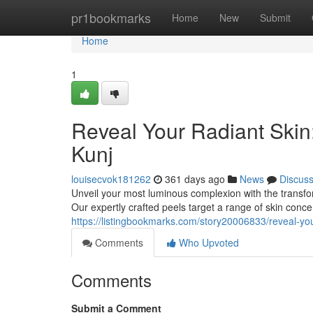
Home
pr1bookmarks
Home
New
Submit
Home
1
Reveal Your Radiant Skin
Kunj
louisecvok181262
361 days ago
News
Discus
Unveil your most luminous complexion with the transfor
Our expertly crafted peels target a range of skin conc
https://listingbookmarks.com/story20006833/reveal-you
Comments
Who Upvoted
Comments
Submit a Comment