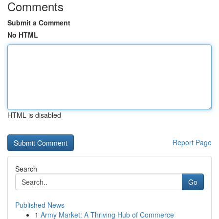
Comments
Submit a Comment
No HTML
HTML is disabled
Report Page
Search
Go
Published News
1
Army Market: A Thriving Hub of Commerce