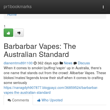
Home
pr1bookmarks
Togg
navi
Home
1
Barbarbar Vapes: The
Australian Standard
dianemtmx891100
362 days ago
News
Discuss
When it comes to smokin'/puffing'/vapin' up in Australia, there's
one name that stands out from the crowd: Alibarbar Vapes. These
blokes'/mates'/legends know their stuff when it comes to crafting
some seriously
https://nanagdyh907877.blogpayz.com/36859524/barbarbar-
vapes-the-australian-standard
Comments
Who Upvoted