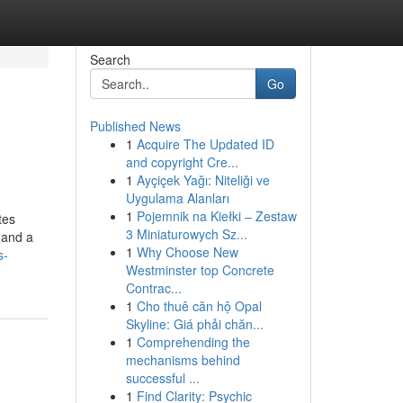
Search
Go
Published News
1
Acquire The Updated ID
and copyright Cre...
1
Ayçiçek Yağı: Niteliği ve
Uygulama Alanları
1
Pojemnik na Kiełki – Zestaw
tes
3 Miniaturowych Sz...
 and a
1
Why Choose New
s-
Westminster top Concrete
Contrac...
1
Cho thuê căn hộ Opal
Skyline: Giá phải chăn...
1
Comprehending the
mechanisms behind
successful ...
1
Find Clarity: Psychic