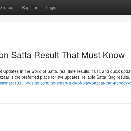
Groups
Register
Login
on Satta Result That Must Know
Updates In the world of Satta, real-time results, trust, and quick upda
ar is the preferred place for live updates, reliable Satta King results,
fusionarc10.full-design.com/the-smart-trick-of-play-bazaar-that-nobody-i