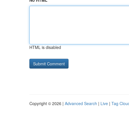
No HTML
HTML is disabled
Copyright © 2026 |
Advanced Search
|
Live
|
Tag Clou