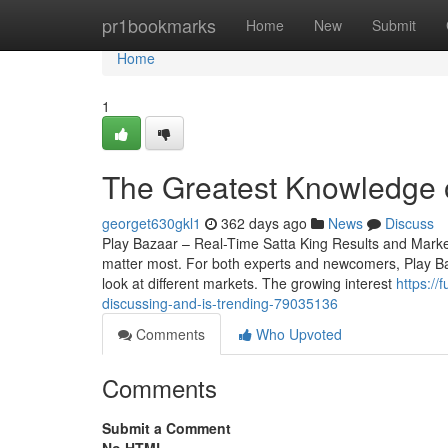
Home
pr1bookmarks
Home
New
Submit
Home
1
The Greatest Knowledge 
georget630gkl1
362 days ago
News
Discuss
Play Bazaar – Real-Time Satta King Results and Market 
matter most. For both experts and newcomers, Play Baza
look at different markets. The growing interest
https://
discussing-and-is-trending-79035136
Comments
Who Upvoted
Comments
Submit a Comment