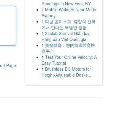
Readings in New York, NY
1
Mobile Welders Near Me in
Sydney
1
다낭 콤마스파: 휴양의 천국
에서 만나는 특별한 경험
1
24club Sân vui Giải duy
Hàng đầu Việt Quốc gia
1
寶發體育：您的首選體育博
彩平台
1
Test Your Online Velocity: A
Easy Tutorial
ort Page
1
Brushless DC Motors for
Height-Adjustable Desks...