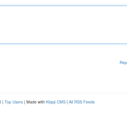
Rep
d
|
Top Users
| Made with
Kliqqi CMS
|
All RSS Feeds