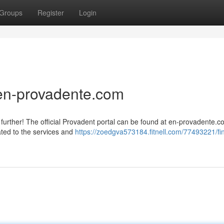
Groups
Register
Login
 en-provadente.com
further! The official Provadent portal can be found at en-provadente.c
ated to the services and
https://zoedgva573184.fitnell.com/77493221/fi