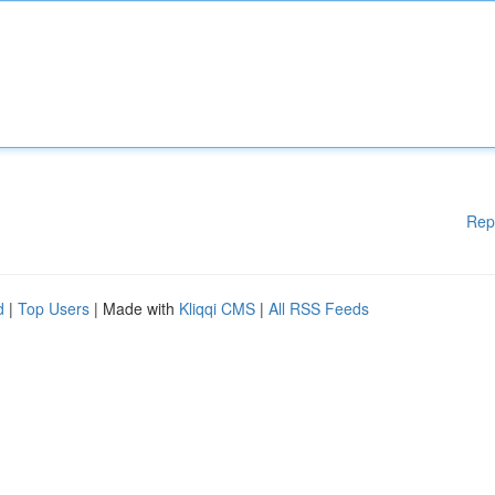
Rep
d
|
Top Users
| Made with
Kliqqi CMS
|
All RSS Feeds