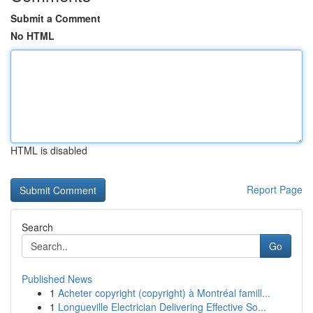
Submit a Comment
No HTML
HTML is disabled
Report Page
Search
Go
Published News
1
Acheter copyright (copyright) à Montréal famill...
1
Longueville Electrician Delivering Effective So...