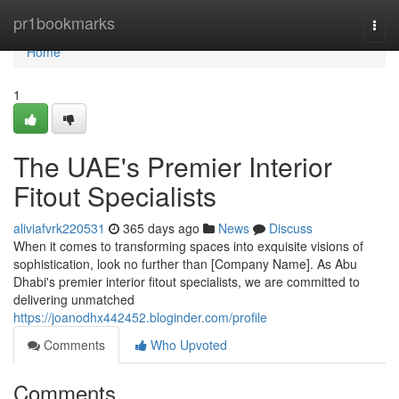
Home
pr1bookmarks
Togg
navi
Home
1
The UAE's Premier Interior
Fitout Specialists
aliviafvrk220531
365 days ago
News
Discuss
When it comes to transforming spaces into exquisite visions of
sophistication, look no further than [Company Name]. As Abu
Dhabi's premier interior fitout specialists, we are committed to
delivering unmatched
https://joanodhx442452.bloginder.com/profile
Comments
Who Upvoted
Comments