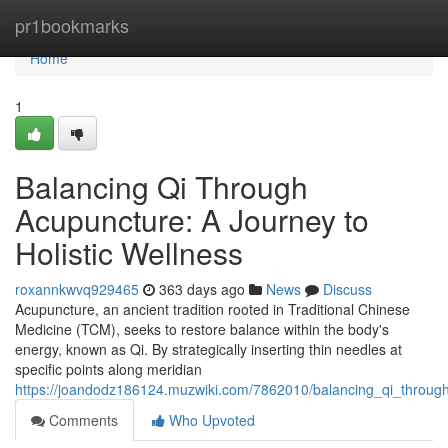
Home
pr1bookmarks
Home
1
Balancing Qi Through
Acupuncture: A Journey to
Holistic Wellness
roxannkwvq929465
363 days ago
News
Discuss
Acupuncture, an ancient tradition rooted in Traditional Chinese
Medicine (TCM), seeks to restore balance within the body's
energy, known as Qi. By strategically inserting thin needles at
specific points along meridian
https://joandodz186124.muzwiki.com/7862010/balancing_qi_through
Comments
Who Upvoted