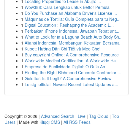
1
Locating Properties to Lease in Abuja: ...
1
Wow388: Cara Lengkap untuk Bettor Pemula
1
Do You Purchase an Alabama Driver's License ...
1
Máquinas de Tortilla: Guía Completa para tu Neg...
1
Digital Education : Reshaping the Academic L...
1
Perbaikan iPhone Indonesia: Jawaban Tepat unt...
1
What to Look for in a Laguna Beach Auto Body Sh...
1
Aliansi Indonesia: Membangun Kekuatan Bersama
1
Kubet: Hướng Dẫn Chi Tiết và Mẹo Chơi
1
Buy copyright Online: A Comprehensive Resource
1
Worldwide Medical Certification: A Worldwide Ha...
1
Empresa de Publicidade Digital: O Guia Ab...
1
Finding the Right Richmond Concrete Contractor ...
1
Golotter: Is It Legit? A Comprehensive Review
1
Letstg_official: Newest Recent Latest Updates a...
Copyright © 2026 |
Advanced Search
|
Live
|
Tag Cloud
|
Top
Users
| Made with
Kliqqi CMS
|
All RSS Feeds