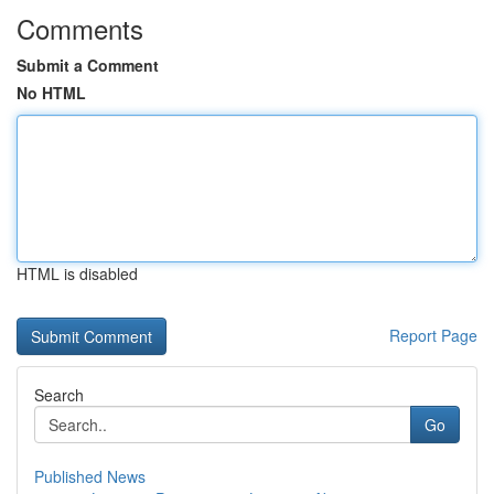
Comments
Submit a Comment
No HTML
HTML is disabled
Report Page
Search
Go
Published News