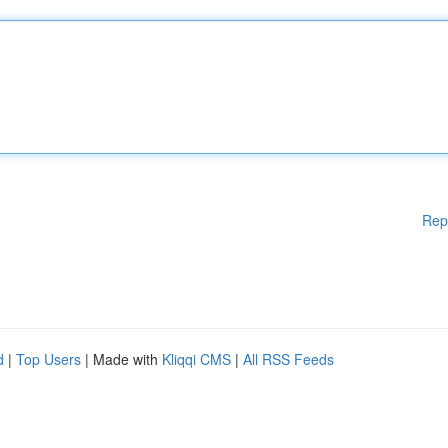
Rep
d
|
Top Users
| Made with
Kliqqi CMS
|
All RSS Feeds