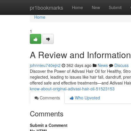
Home
pr1bookmarks
Home
New
Submit
Home
1
A Review and Information i
johnnieu740ejn2
362 days ago
News
Discuss
Discover the Power of Adivasi Hair Oil for Healthy, Str
neglected, leading to issues like hair fall, dandruff, p
offered safe and effective treatments—and Adivasi Hair
know-about-original-adivasi-hair-oil-51523153
Comments
Who Upvoted
Comments
Submit a Comment