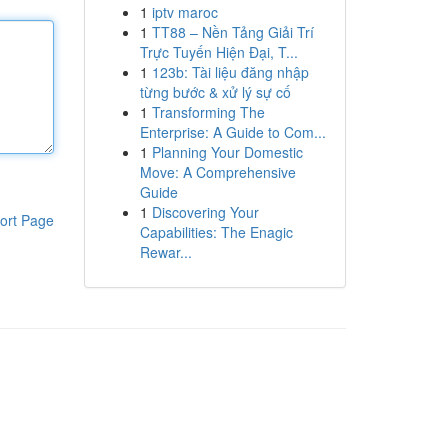
1
iptv maroc
1
TT88 – Nền Tảng Giải Trí
Trực Tuyến Hiện Đại, T...
1
123b: Tài liệu đăng nhập
từng bước & xử lý sự cố
1
Transforming The
Enterprise: A Guide to Com...
1
Planning Your Domestic
Move: A Comprehensive
Guide
1
Discovering Your
ort Page
Capabilities: The Enagic
Rewar...