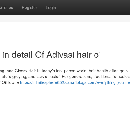
Groups
Register
Login
n detail Of Adivasi hair oil
ong, and Glossy Hair In today’s fast-paced world, hair health often gets
remature greying, and lack of luster. For generations, traditional remedie
 Oil is one
https://infinitesphere652.canariblogs.com/everything-you-ne