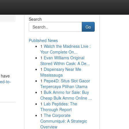
Search
Go
Published News
1
Watch the Madness Live :
Your Complete On...
1
Evan Williams Original
Stored Within Cask: A De...
1
Dispensary Near Me
Mississauga
s have
1
Pepe4D: Situs Slot Gacor
ed-to-
Terpercaya Pilihan Utama
1
Bulk Ammo for Sale: Buy
Cheap Bulk Ammo Online ...
1
Lab Peptides: The
Thorough Report
1
The Corporate
Communiqué: A Strategic
Overview