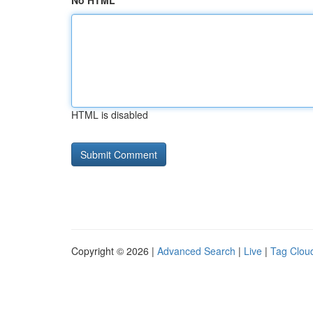
No HTML
HTML is disabled
Copyright © 2026 |
Advanced Search
|
Live
|
Tag Clou