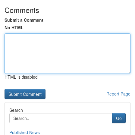
Comments
Submit a Comment
No HTML
HTML is disabled
Report Page
Search
Go
Published News