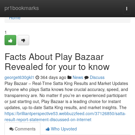
Home
pr1bookmarks
Togg
navi
Home
1
Facts About Play Bazaar
Revealed for your to know
georget630gkl1
364 days ago
News
Discuss
Play Bazaar – Real-Time Satta King Results and Market Updates
Anyone who plays Satta knows how crucial accuracy, speed, and
transparency are. No matter if you’re an experienced participant
or just starting out, Play Bazaar is a leading choice for instant
updates, up-to-date Satta King results, and market insights. The
https://brilliantperspective53.webbuzzfeed.com/37126850/satta-
result-report-statement-discussed-on-internet
Comments
Who Upvoted